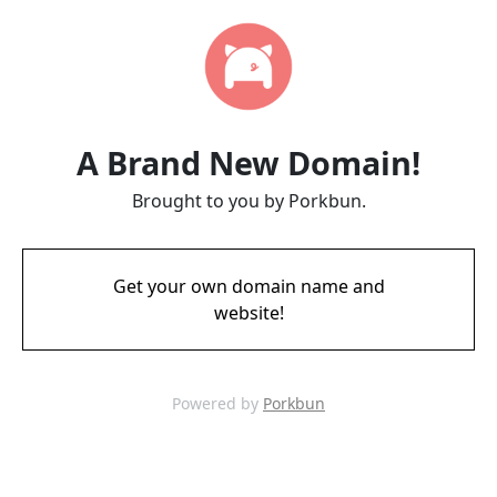
A Brand New Domain!
Brought to you by Porkbun.
Get your own domain name and
website!
Powered by
Porkbun